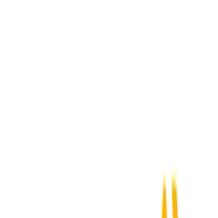
Activepieces
+
SAP Ariba
Webhook Received
→
Submit Expense
Acumatica
+
SAP Ariba
New Order
→
Submit Expense
ADP Workforce Now
+
SAP Ariba
New Employee
→
Submit Expense
Airbase
+
SAP Ariba
New Expense
→
Submit Expense