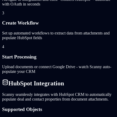
with OAuth in seconds
3
Create Workflow
Set up automated workflows to extract data from attachments and
populate HubSpot fields
4
Start Processing
Upload documents or connect Google Drive - watch Scanny auto-
populate your CRM
HubSpot Integration
Scanny seamlessly integrates with HubSpot CRM to automatically
populate deal and contact properties from document attachments.
Supported Objects