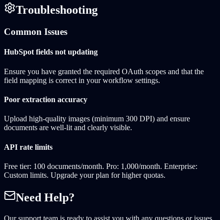
Troubleshooting
Common Issues
HubSpot fields not updating
Ensure you have granted the required OAuth scopes and that the
field mapping is correct in your workflow settings.
Poor extraction accuracy
Upload high-quality images (minimum 300 DPI) and ensure
documents are well-lit and clearly visible.
API rate limits
Free tier: 100 documents/month. Pro: 1,000/month. Enterprise:
Custom limits. Upgrade your plan for higher quotas.
Need Help?
Our support team is ready to assist you with any questions or issues.