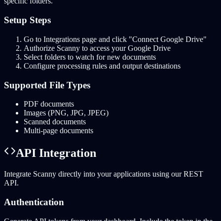
specific folders.
Setup Steps
Go to Integrations page and click "Connect Google Drive"
Authorize Scanny to access your Google Drive
Select folders to watch for new documents
Configure processing rules and output destinations
Supported File Types
PDF documents
Images (PNG, JPG, JPEG)
Scanned documents
Multi-page documents
API Integration
Integrate Scanny directly into your applications using our REST
API.
Authentication