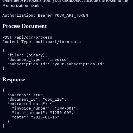
Generate API tokens from your dashboard. Include the token in the
Authorization header:
Authorization: Bearer YOUR_API_TOKEN
Process Document
POST /api/ocr/process

Content-Type: multipart/form-data

{

  "file": [binary],

  "document_type": "invoice",

  "subscription_id": "your-subscription-id"

}
Response
{

  "success": true,

  "document_id": "doc_123",

  "extracted_data": {

    "invoice_number": "INV-001",

    "total_amount": "1250.00",

    "date": "2025-01-15"

  }

}