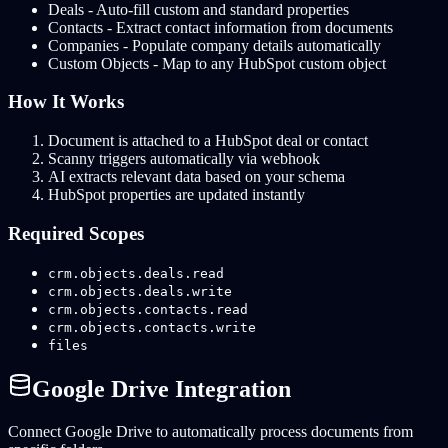
Deals - Auto-fill custom and standard properties
Contacts - Extract contact information from documents
Companies - Populate company details automatically
Custom Objects - Map to any HubSpot custom object
How It Works
Document is attached to a HubSpot deal or contact
Scanny triggers automatically via webhook
AI extracts relevant data based on your schema
HubSpot properties are updated instantly
Required Scopes
crm.objects.deals.read
crm.objects.deals.write
crm.objects.contacts.read
crm.objects.contacts.write
files
Google Drive Integration
Connect Google Drive to automatically process documents from