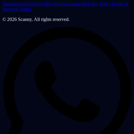
Integrations
Workflows
Blog
Documentation
Privacy Policy
Terms of
Service
Contact
©
2026
Scanny. All rights reserved.