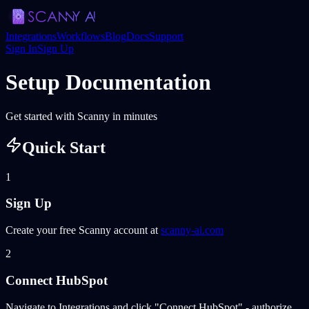
Integrations
Workflows
Blog
Docs
Support
Sign In
Sign Up
Setup Documentation
Get started with Scanny in minutes
Quick Start
1
Sign Up
Create your free Scanny account at
scanny-ai.com
2
Connect HubSpot
Navigate to Integrations and click "Connect HubSpot" - authorize