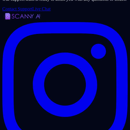
Contact Support
Live Chat