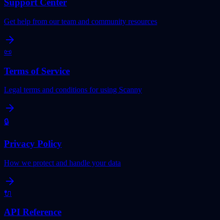
Support Center
Get help from our team and community resources
📜
Terms of Service
Legal terms and conditions for using Scanny
🔒
Privacy Policy
How we protect and handle your data
🔌
API Reference