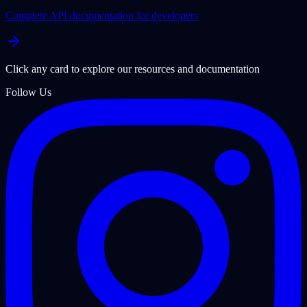
Complete API documentation for developers
Click any card to explore our resources and documentation
Follow Us