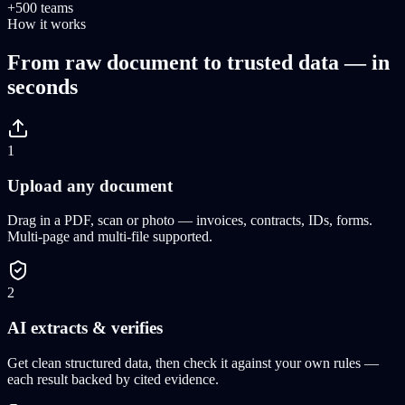
+500 teams
How it works
From raw document to trusted data — in
seconds
1
Upload any document
Drag in a PDF, scan or photo — invoices, contracts, IDs, forms.
Multi-page and multi-file supported.
2
AI extracts & verifies
Get clean structured data, then check it against your own rules —
each result backed by cited evidence.