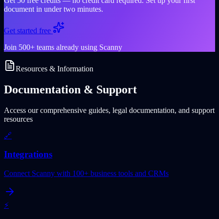
Get 50 free credits — no credit card required. Set up your first
document in under two minutes.
Get started free
Join 500+ teams already using Scanny
Resources & Information
Documentation & Support
Access our comprehensive guides, legal documentation, and support
resources
🔗
Integrations
Connect Scanny with 100+ business tools and CRMs
⚡