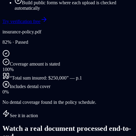
Build public forms where each upload is checked
automatically
Try verification free
insurance-policy.pdf
82%
· Passed
Coverage amount is stated
100%
“Total sum insured: $250,000” — p.1
Includes dental cover
0%
No dental coverage found in the policy schedule.
See it in action
Watch a real document processed end-to-