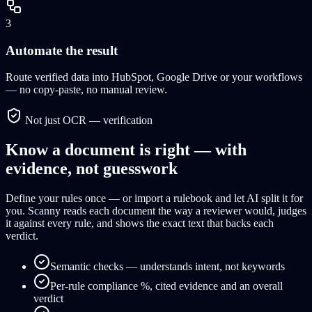
3
Automate the result
Route verified data into HubSpot, Google Drive or your workflows
— no copy-paste, no manual review.
Not just OCR — verification
Know a document is right — with
evidence, not guesswork
Define your rules once — or import a rulebook and let AI split it for
you. Scanny reads each document the way a reviewer would, judges
it against every rule, and shows the exact text that backs each
verdict.
Semantic checks — understands intent, not keywords
Per-rule compliance %, cited evidence and an overall
verdict