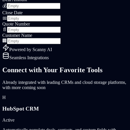
💰
Close Date
📅
Quote Number
📄
Customer Name
🏢
Powered by
Scanny AI
Seamless Integrations
Connect with Your Favorite Tools
Already integrated with leading CRMs and cloud storage platforms,
with more coming soon
H
HubSpot CRM
Active
Automatically populate deals, contacts, and custom fields with