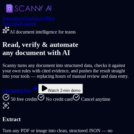
Integrations
Workflows
Blog
Sign in
Get started
AI document intelligence for teams
Read,
verify
& automate
any document with AI
Scanny turns any document into structured data, checks it against
your own rules with cited evidence
, and pushes the result straight
into your tools — replacing hours of manual review and data entry.
Get started free
Watch 2-min demo
50 free credits
No credit card
Cancel anytime
Extract
Turn any PDF or image into clean, structured JSON — no