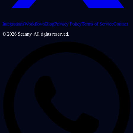
Integrations
Workflows
Blog
Privacy Policy
Terms of Service
Contact
©
2026
Scanny. All rights reserved.