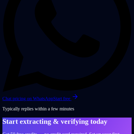
Chat pricing on WhatsApp
Start free
Typically replies within a few minutes
Start extracting & verifying today