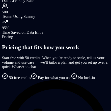
Data Accuracy Rate
500+
Teams Using Scanny
95%
Time Saved on Data Entry
Pricing
Pricing that fits how you work
Start free with 50 credits. When you’re ready to scale, tell us your
volume and use case — we’ll tailor a plan and get you set up over a
quick WhatsApp chat.
50 free credits
Pay for what you use
No lock-in