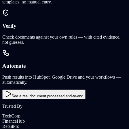
templates, no manual entry.
Verify
Check documents against your own rules — with cited evidence,
not guesses.
Automate
Push results into HubSpot, Google Drive and your workflows —
automatically.
See a real document processed end-to-end
Trusted By
TechCorp
FinanceHub
RetailPro