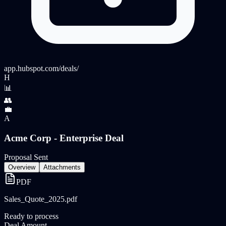
app.hubspot.com
/deals/
H
📊
👥
💼
A
Acme Corp - Enterprise Deal
Proposal Sent
Overview
Attachments
PDF
Sales_Quote_2025.pdf
Ready to process
Deal Amount