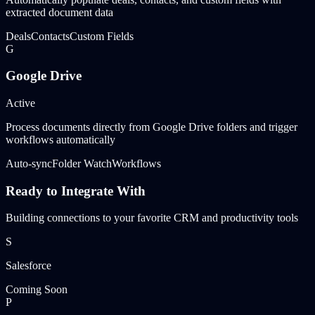
extracted document data
Deals
Contacts
Custom Fields
G
Google Drive
Active
Process documents directly from Google Drive folders and trigger
workflows automatically
Auto-sync
Folder Watch
Workflows
Ready to Integrate With
Building connections to your favorite CRM and productivity tools
S
Salesforce
Coming Soon
P