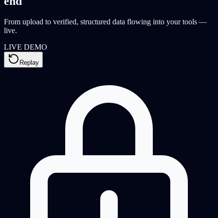
end
From upload to verified, structured data flowing into your tools —
live.
LIVE DEMO
Replay