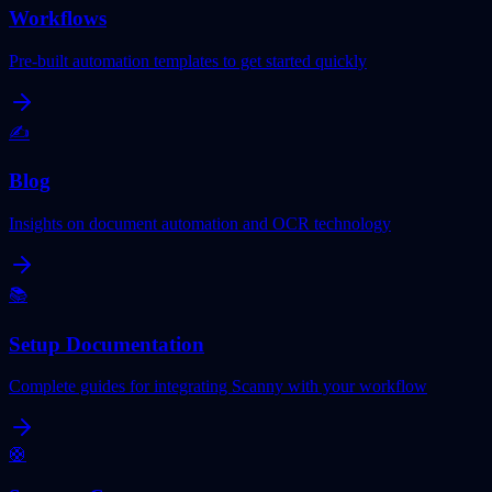
Workflows
Pre-built automation templates to get started quickly
✍️
Blog
Insights on document automation and OCR technology
📚
Setup Documentation
Complete guides for integrating Scanny with your workflow
🛟