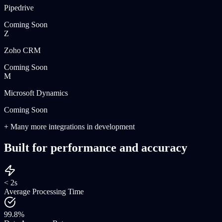
Pipedrive
Coming Soon
Z
Zoho CRM
Coming Soon
M
Microsoft Dynamics
Coming Soon
+ Many more integrations in development
Built for performance and accuracy
< 2s
Average Processing Time
99.8%