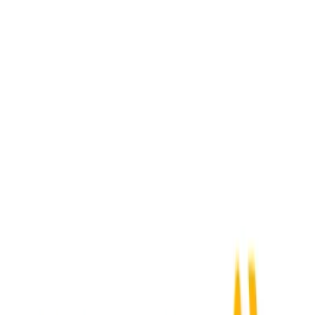
Activepieces
+
SAP Ariba
Webhook Received
→
Submit Expense
Acumatica
+
SAP Ariba
New Order
→
Submit Expense
ADP Workforce Now
+
SAP Ariba
New Employee
→
Submit Expense
Airbase
+
SAP Ariba
New Expense
→
Submit Expense