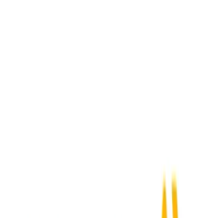
Activepieces
+
SAP Ariba
Webhook Received
→
Submit Expense
Acumatica
+
SAP Ariba
New Order
→
Submit Expense
ADP Workforce Now
+
SAP Ariba
New Employee
→
Submit Expense
Airbase
+
SAP Ariba
New Expense
→
Submit Expense