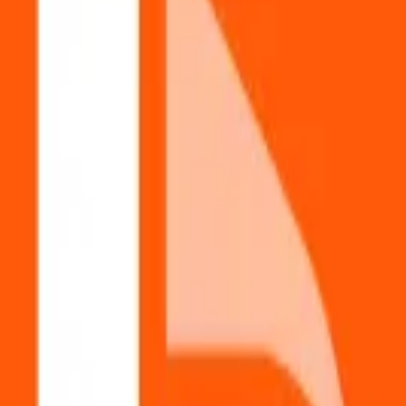
P system.