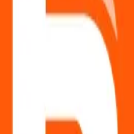
ols.
pense
?
uired.