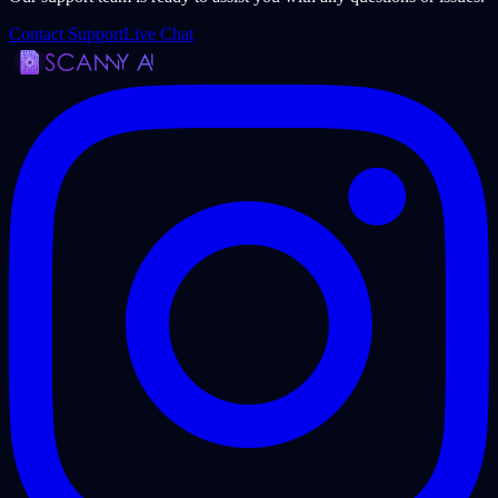
Contact Support
Live Chat