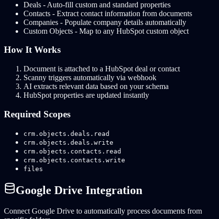
Deals - Auto-fill custom and standard properties
Contacts - Extract contact information from documents
Companies - Populate company details automatically
Custom Objects - Map to any HubSpot custom object
How It Works
Document is attached to a HubSpot deal or contact
Scanny triggers automatically via webhook
AI extracts relevant data based on your schema
HubSpot properties are updated instantly
Required Scopes
crm.objects.deals.read
crm.objects.deals.write
crm.objects.contacts.read
crm.objects.contacts.write
files
Google Drive Integration
Connect Google Drive to automatically process documents from