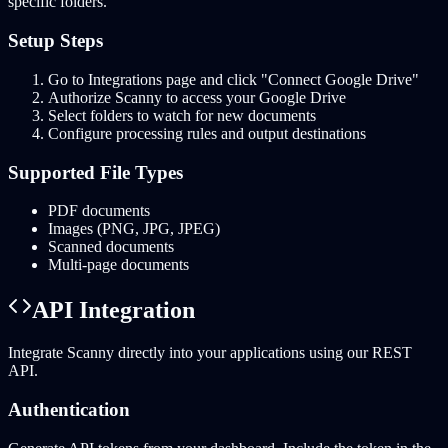
specific folders.
Setup Steps
Go to Integrations page and click "Connect Google Drive"
Authorize Scanny to access your Google Drive
Select folders to watch for new documents
Configure processing rules and output destinations
Supported File Types
PDF documents
Images (PNG, JPG, JPEG)
Scanned documents
Multi-page documents
API Integration
Integrate Scanny directly into your applications using our REST
API.
Authentication