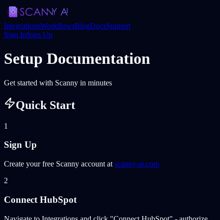
Integrations
Workflows
Blog
Docs
Support
Sign In
Sign Up
Setup Documentation
Get started with Scanny in minutes
Quick Start
1
Sign Up
Create your free Scanny account at
scanny-ai.com
2
Connect HubSpot
Navigate to Integrations and click "Connect HubSpot" - authorize