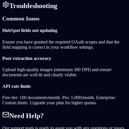
Troubleshooting
Common Issues
HubSpot fields not updating
Ensure you have granted the required OAuth scopes and that the
field mapping is correct in your workflow settings.
Poor extraction accuracy
Upload high-quality images (minimum 300 DPI) and ensure
documents are well-lit and clearly visible.
API rate limits
Free tier: 100 documents/month. Pro: 1,000/month. Enterprise:
Custom limits. Upgrade your plan for higher quotas.
Need Help?
Our support team is ready to assist you with any questions or issues.