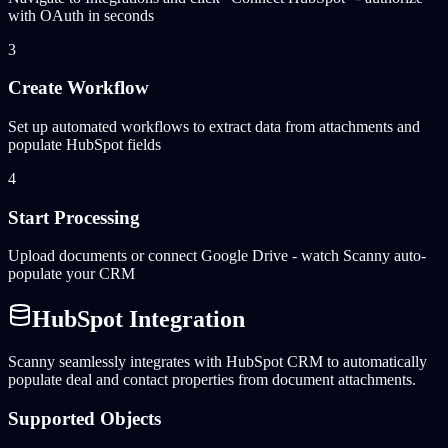
with OAuth in seconds
3
Create Workflow
Set up automated workflows to extract data from attachments and
populate HubSpot fields
4
Start Processing
Upload documents or connect Google Drive - watch Scanny auto-
populate your CRM
HubSpot Integration
Scanny seamlessly integrates with HubSpot CRM to automatically
populate deal and contact properties from document attachments.
Supported Objects