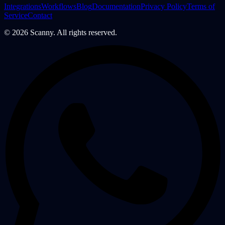
Integrations
Workflows
Blog
Documentation
Privacy Policy
Terms of
Service
Contact
©
2026
Scanny. All rights reserved.