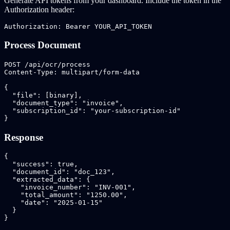
Generate API tokens from your dashboard. Include the token in the
Authorization header:
Authorization: Bearer YOUR_API_TOKEN
Process Document
POST /api/ocr/process

Content-Type: multipart/form-data

{

  "file": [binary],

  "document_type": "invoice",

  "subscription_id": "your-subscription-id"

}
Response
{

  "success": true,

  "document_id": "doc_123",

  "extracted_data": {

    "invoice_number": "INV-001",

    "total_amount": "1250.00",

    "date": "2025-01-15"

  }

}